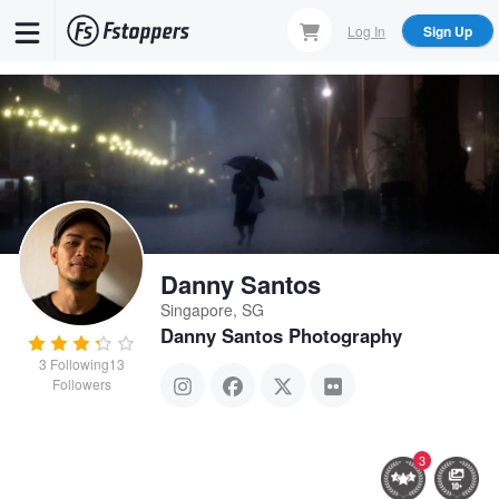
Skip
Log In
Sign Up
to
main
content
Danny Santos
Singapore, SG
Danny Santos Photography
3
Following
13
Followers
3