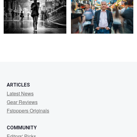
1
1
3
ARTICLES
Latest News
Gear Reviews
Fstoppers Originals
COMMUNITY
Editors' Picks