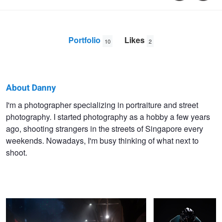
Portfolio
Likes
10
2
About Danny
Danny
I'm a photographer specializing in portraiture and street
photography. I started photography as a hobby a few years
Santos
ago, shooting strangers in the streets of Singapore every
weekends. Nowadays, I'm busy thinking of what next to
shoot.
Braving the Night Rain
Cyclist