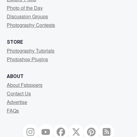
Photo of the Day
Discussion Groups
Photography Contests
STORE
Photography Tutorials
Photoshop Plugins
ABOUT
About Fstoppers
Contact Us
Advertise
FAQs