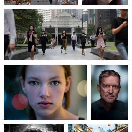
Stranger #88
Untitled 1
Bad Weather
Jim Rogers Street Smarts portrait