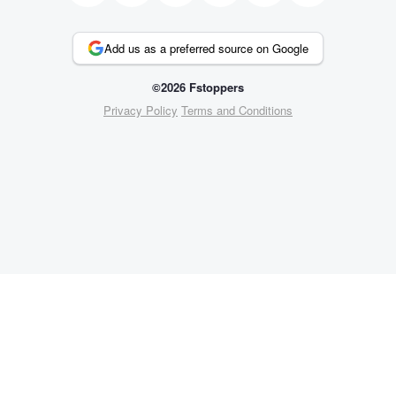
Add us as a preferred source on Google
©2026 Fstoppers
Privacy Policy
Terms and Conditions