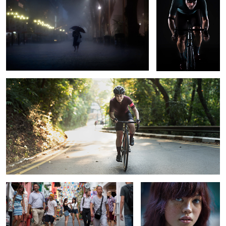
Cycling Uphill
1
Haji Lane, Singapore
Stranger #7
The Anti-Social Network