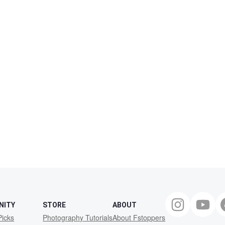
NITY
STORE
ABOUT
Picks
Photography Tutorials
About Fstoppers