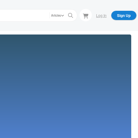
Log In
Sign Up
Articles