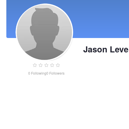
Jason Leve
0
Following
0
Followers
Jason
Level