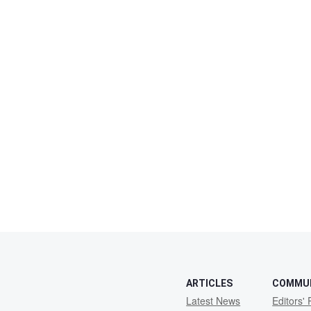
ARTICLES
COMMU
Latest News
Editors' 