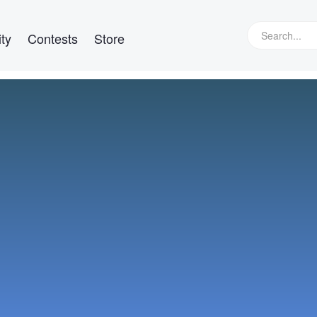
ty
Contests
Store