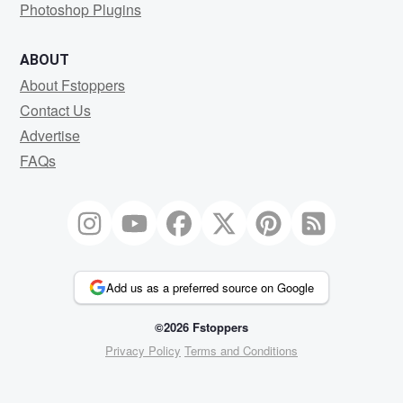
Photoshop Plugins
ABOUT
About Fstoppers
Contact Us
Advertise
FAQs
Add us as a preferred source on Google
©2026 Fstoppers
Privacy Policy
Terms and Conditions