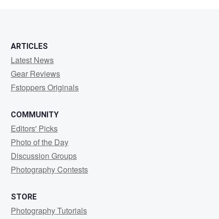
Hartford
ARTICLES
Latest News
Gear Reviews
Fstoppers Originals
COMMUNITY
Editors' Picks
Photo of the Day
Discussion Groups
Photography Contests
STORE
Photography Tutorials