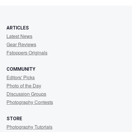
Brown
ARTICLES
Latest News
Gear Reviews
Fstoppers Originals
COMMUNITY
Editors' Picks
Photo of the Day
Discussion Groups
Photography Contests
STORE
Photography Tutorials