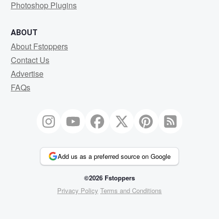
Photoshop Plugins
ABOUT
About Fstoppers
Contact Us
Advertise
FAQs
Add us as a preferred source on Google
©2026 Fstoppers
Privacy Policy
Terms and Conditions