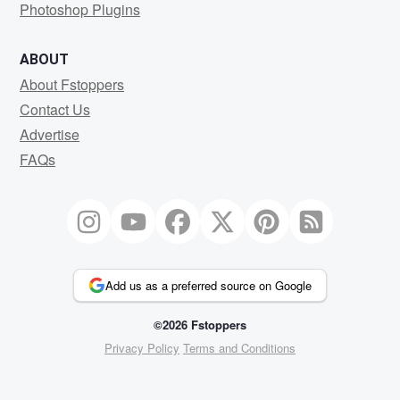
Photoshop Plugins
ABOUT
About Fstoppers
Contact Us
Advertise
FAQs
Add us as a preferred source on Google
©2026 Fstoppers
Privacy Policy
Terms and Conditions