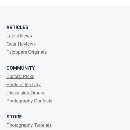
blunt
ARTICLES
Latest News
Gear Reviews
Fstoppers Originals
COMMUNITY
Editors' Picks
Photo of the Day
Discussion Groups
Photography Contests
STORE
Photography Tutorials