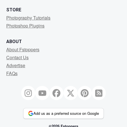
STORE
Photography Tutorials
Photoshop Plugins
ABOUT
About Fstoppers
Contact Us
Advertise
FAQs
Add us as a preferred source on Google
©2026 Fstoppers