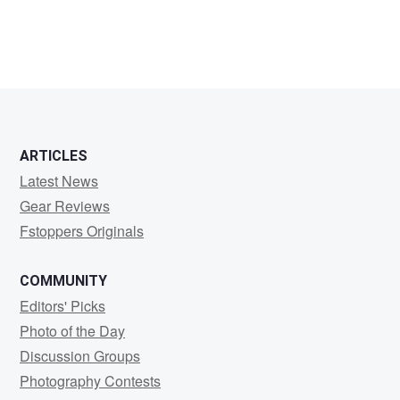
Rhett
Bingham
ARTICLES
Latest News
Gear Reviews
Fstoppers Originals
COMMUNITY
Editors' Picks
Photo of the Day
Discussion Groups
Photography Contests