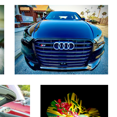
Wild flowers