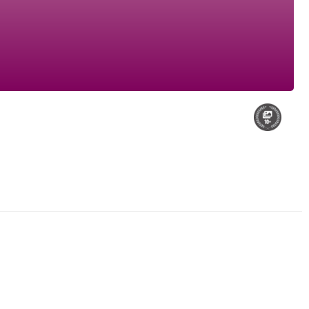
My Audi S3