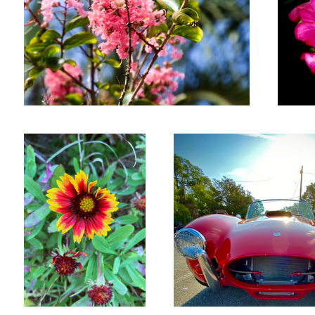
Wildflower
Ford Cobra
Ibis
Flying Lizard Porsch