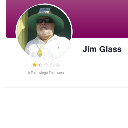
Jim Glass
0
Following
0
Followers
Cocksure Island Lighthouse
Porsche 356