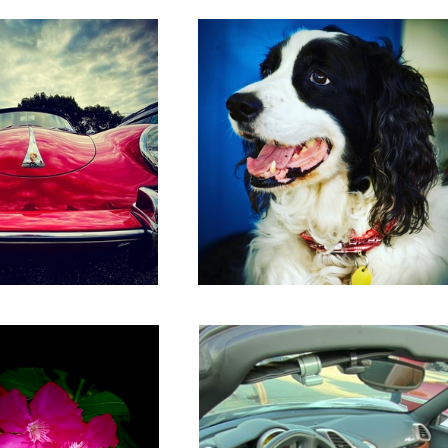
Ferrari