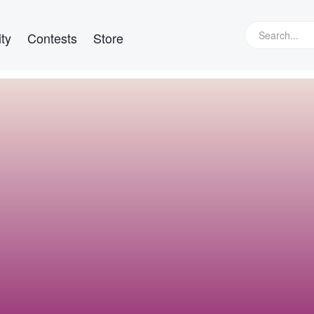
ty
Contests
Store