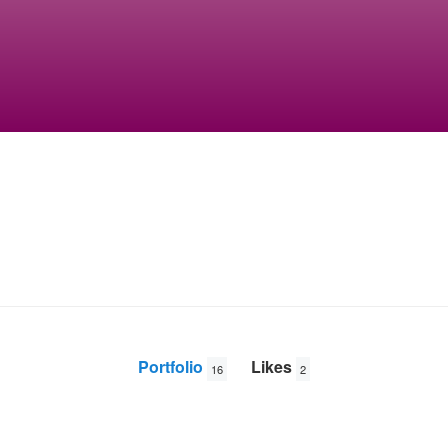
Portfolio
Likes
16
2
Jake