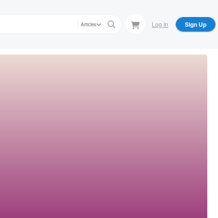
Log In
Sign Up
Articles