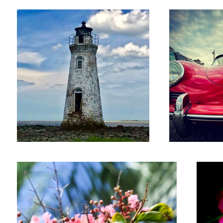
Jim
Glass
Wild flowers
Oleander