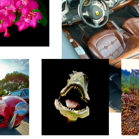
Jodee’s yard art
Bryson Ci
e