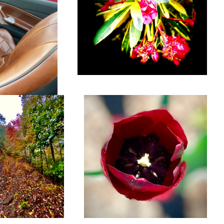
ty, NC
Flower
MG TD