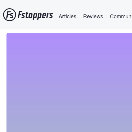
Skip
Main navigation
to
Articles
Reviews
Communi
main
content