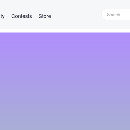
ty
Contests
Store