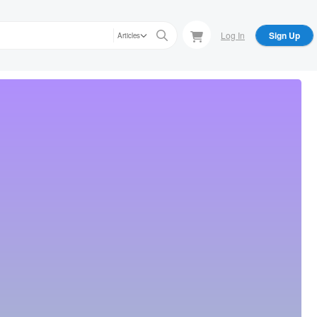
Log In
Sign Up
Articles