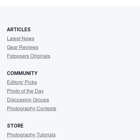
reef
ARTICLES
Latest News
Gear Reviews
Fstoppers Originals
COMMUNITY
Editors' Picks
Photo of the Day
Discussion Groups
Photography Contests
STORE
Photography Tutorials