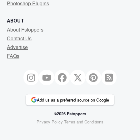
Photoshop Plugins
ABOUT
About Fstoppers
Contact Us
Advertise
FAQs
Add us as a preferred source on Google
©2026 Fstoppers
Privacy Policy
Terms and Conditions