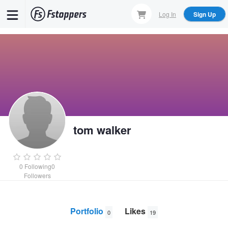
Skip
Log In
Sign Up
to
main
content
tom walker
0
Following
0
Followers
Portfolio
Likes
0
19