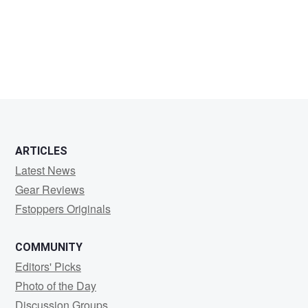
tom
walker
ARTICLES
Latest News
Gear Reviews
Fstoppers Originals
COMMUNITY
Editors' Picks
Photo of the Day
Discussion Groups