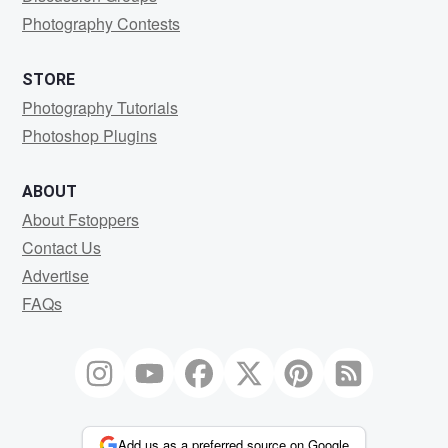
Photography Contests
STORE
Photography Tutorials
Photoshop Plugins
ABOUT
About Fstoppers
Contact Us
Advertise
FAQs
Add us as a preferred source on Google