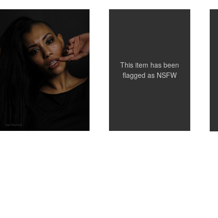
This item has been
flagged as
NSFW