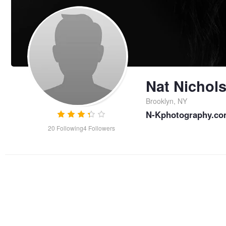
Nat Nichol
Brooklyn, NY
N-Kphotography.com
20
Following
4
Followers
Becca - studio nude
self-ye