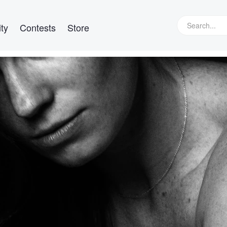
ty
Contests
Store