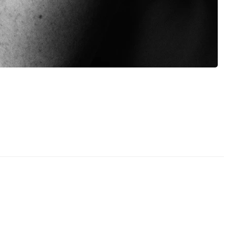
Brianna Marie - "Free"