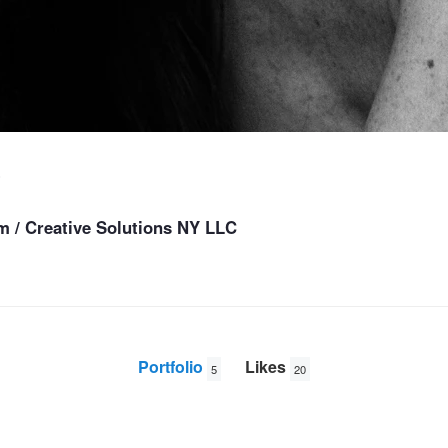
s
 / Creative Solutions NY LLC
Portfolio
Likes
5
20
Deutsches Modell
Morning Elle