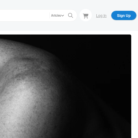
Log In
Sign Up
Articles