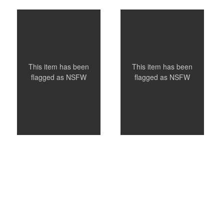
Nat
Nichols
This item has been
This item has been
flagged as
NSFW
flagged as
NSFW