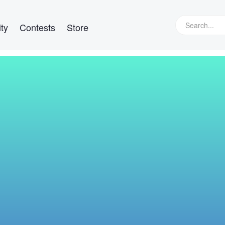
ty
Contests
Store