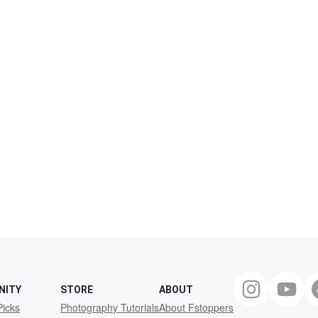
NITY
STORE
ABOUT
Picks
Photography Tutorials
About Fstoppers