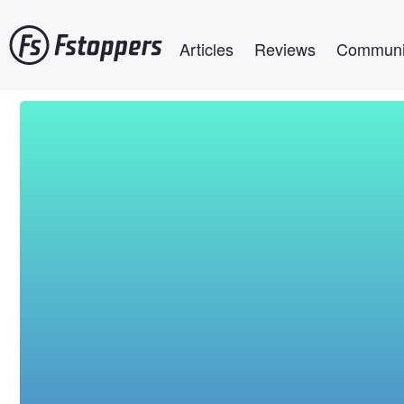
Skip
Main navigation
to
Articles
Reviews
Communi
main
content