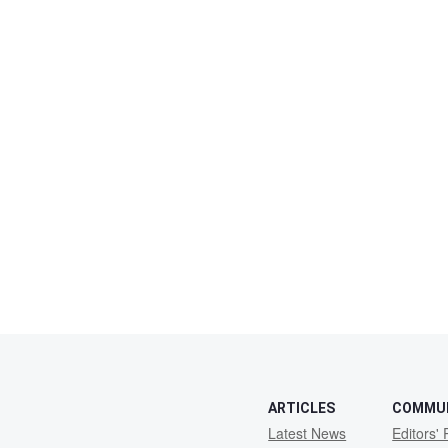
ARTICLES
COMMU
Latest News
Editors' 