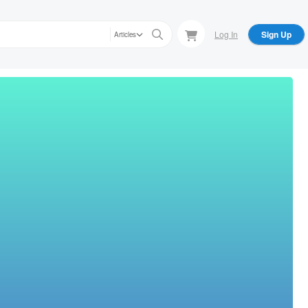
Log In
Sign Up
Articles