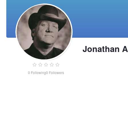
Jonathan 
0
Following
0
Followers
Jonathan
Adams