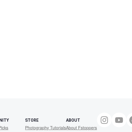
NITY
STORE
ABOUT
Picks
Photography Tutorials
About Fstoppers