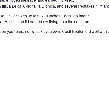
nse, enjoyed the travel and earned my keep.
a IIIs, a Leica X digital, a Bronica, and several Pentaxes, film an
to film for sizes up to 20x30 inches. I don't go larger.
al Hasselblad if I earned my living from the cameras.
ween your ears, not what kit you own. Cecil Beaton did well with