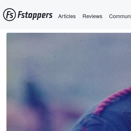
Skip
Main navigation
to
Articles
Reviews
Communi
main
content