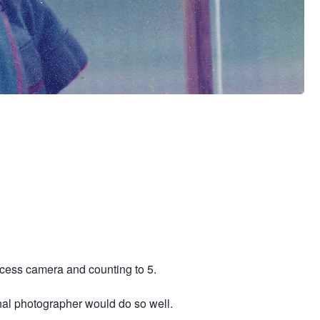
ocess camera and counting to 5.
onal photographer would do so well.