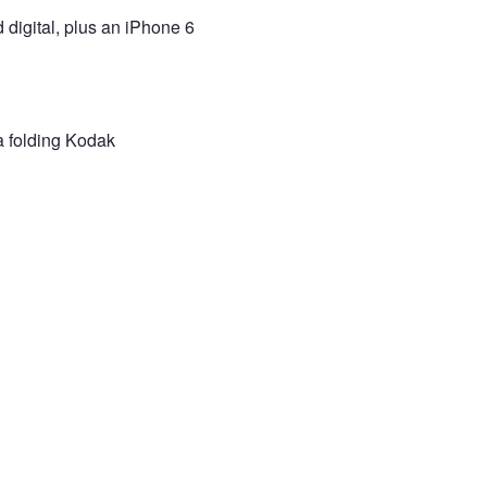
d digital, plus an iPhone 6
 a folding Kodak