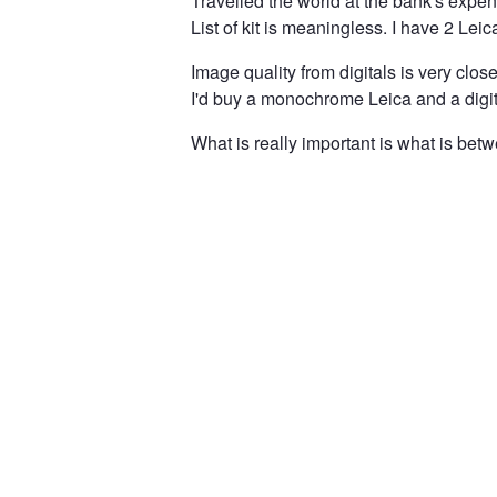
Travelled the world at the bank's expe
List of kit is meaningless. I have 2 Leic
Image quality from digitals is very close 
I'd buy a monochrome Leica and a digit
What is really important is what is bet