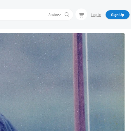
Log In
Sign Up
Articles