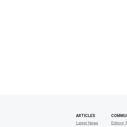
ARTICLES
COMMU
Latest News
Editors' 