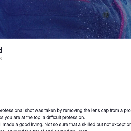
d
B
t professional shot was taken by removing the lens cap from a pr
 you are at the top, a difficult profession.
 I made a good living. Not so sure that a skilled but not excepti