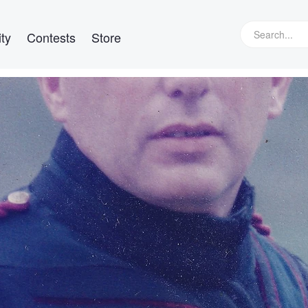
ty
Contests
Store