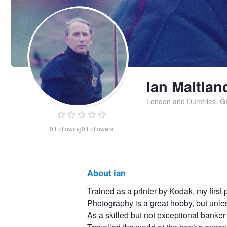
ian Maitlan
London and Dumfries, G
0
Following
0
Followers
About ian
ian
Trained as a printer by Kodak, my firs
Photography is a great hobby, but unless
Maitland
As a skilled but not exceptional banker