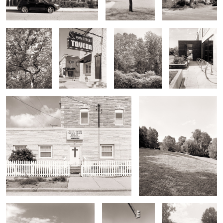
foliage
Tavern Sign
Run
Entrance
Store Front Church
Wyman Park Hillside
Burger King, Rear
Corner Store
Bridge Over Stoney
Run