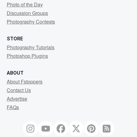
Photo of the Day
Discussion Groups
Photography Contests
STORE
Photography Tutorials
Photoshop Plugins
ABOUT
About Fstoppers
Contact Us
Advertise
FAQs