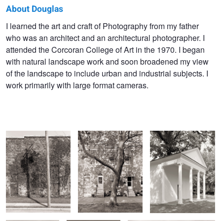
About Douglas
Douglas
I learned the art and craft of Photography from my father
who was an architect and an architectural photographer. I
Goodhill
attended the Corcoran College of Art in the 1970. I began
with natural landscape work and soon broadened my view
of the landscape to include urban and industrial subjects. I
work primarily with large format cameras.
Pole Shadow
Sycamore Tree and
Latrobe Springhouse
Shadows
Chain Link Fence
Greater Faith
Building and Power Lines
Church