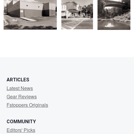
ARTICLES
Latest News
Gear Reviews
Fstoppers Originals
COMMUNITY
Editors' Picks