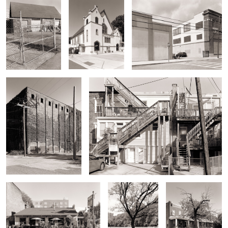
No Window Building
Back Stairs
Paper Moon Diner
Tree and Wyman
Old Tree, 30th St
Dell
Oak Tree
29th Street
Banks of Stoney
Repurposed