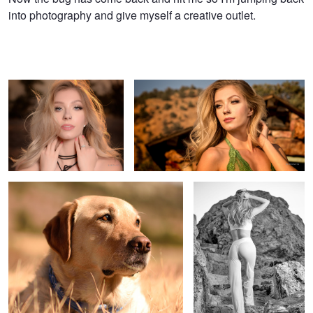
into photography and give myself a creative outlet.
Gracie
In the mountains
Koda
Summer's End
Nature's Fireworks
Jody
Dog Tags