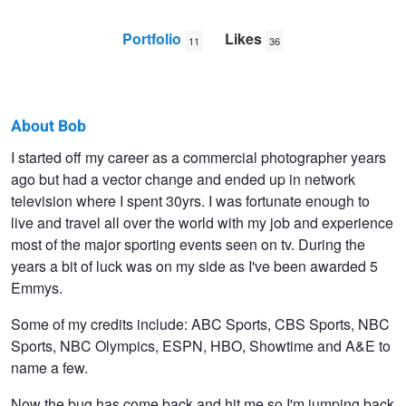
Portfolio
Likes
11
36
About Bob
Bob
I started off my career as a commercial photographer years
ago but had a vector change and ended up in network
Davis
television where I spent 30yrs. I was fortunate enough to
live and travel all over the world with my job and experience
most of the major sporting events seen on tv. During the
years a bit of luck was on my side as I've been awarded 5
Emmys.
Some of my credits include: ABC Sports, CBS Sports, NBC
Sports, NBC Olympics, ESPN, HBO, Showtime and A&E to
name a few.
Now the bug has come back and hit me so I'm jumping back