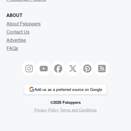
ABOUT
About Fstoppers
Contact Us
Advertise
FAQs
Add us as a preferred source on Google
©2026 Fstoppers
Privacy Policy
Terms and Conditions