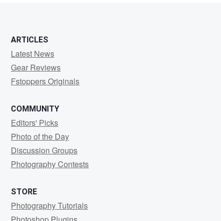
ARTICLES
Latest News
Gear Reviews
Fstoppers Originals
COMMUNITY
Editors' Picks
Photo of the Day
Discussion Groups
Photography Contests
STORE
Photography Tutorials
Photoshop Plugins