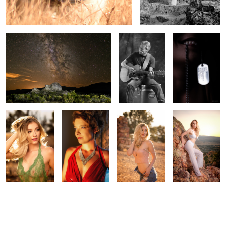
Gracie in the
Jessica
End of Summer
Sunset in the
mountains
mountains