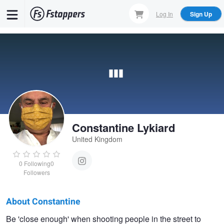
Skip
Log In
Sign Up
to
main
content
Constantine Lykiard
United Kingdom
0
Following
0
Followers
About Constantine
Constantine
Be 'close enough' when shooting people in the street to