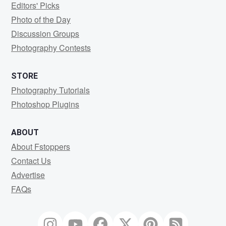
Editors' Picks
Photo of the Day
Discussion Groups
Photography Contests
STORE
Photography Tutorials
Photoshop Plugins
ABOUT
About Fstoppers
Contact Us
Advertise
FAQs