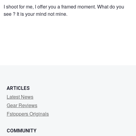
I shoot for me, I offer you a framed moment. What do you
see ? It is your mind not mine.
ARTICLES
Latest News
Gear Reviews
Fstoppers Originals
COMMUNITY