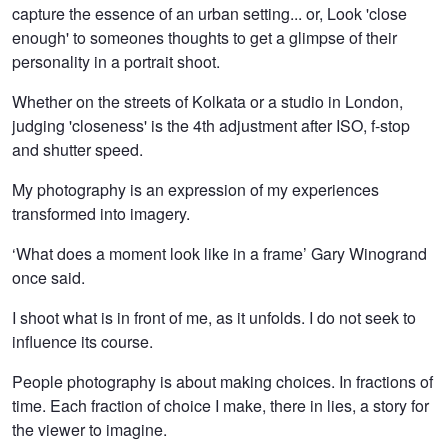
capture the essence of an urban setting... or, Look 'close
Lykiard
enough' to someones thoughts to get a glimpse of their
personality in a portrait shoot.
Whether on the streets of Kolkata or a studio in London,
judging 'closeness' is the 4th adjustment after ISO, f-stop
and shutter speed.
My photography is an expression of my experiences
transformed into imagery.
‘What does a moment look like in a frame’ Gary Winogrand
once said.
I shoot what is in front of me, as it unfolds. I do not seek to
influence its course.
People photography is about making choices. In fractions of
time. Each fraction of choice I make, there in lies, a story for
the viewer to imagine.