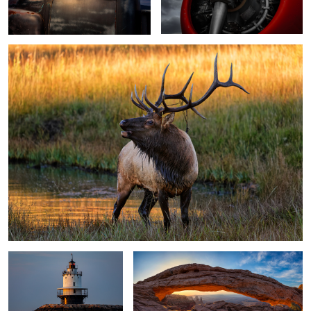
2
Spring Point Ledge
Mesa Arch
Lighthouse
Moonrise
3