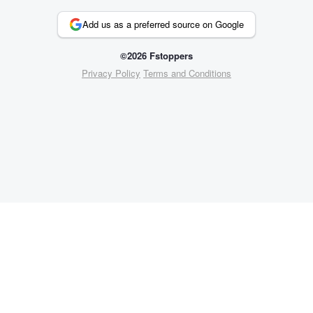
Add us as a preferred source on Google
©2026 Fstoppers
Privacy Policy
Terms and Conditions