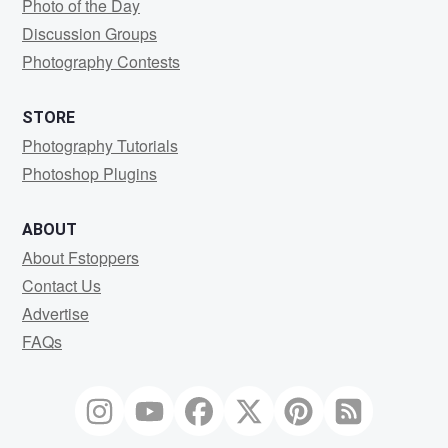
Photo of the Day
Discussion Groups
Photography Contests
STORE
Photography Tutorials
Photoshop Plugins
ABOUT
About Fstoppers
Contact Us
Advertise
FAQs