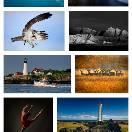
Portland Head Light
I think they see me...
Alexandra Soars
Malarrif Lighthouse
Fall Colors
Cabellero