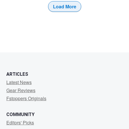
Load More
ARTICLES
Latest News
Gear Reviews
Fstoppers Originals
COMMUNITY
Editors' Picks