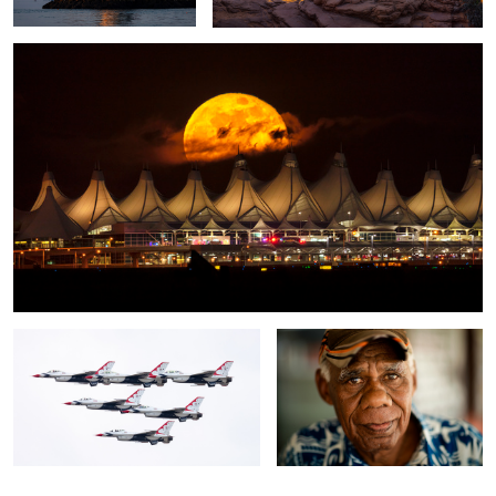
1
Thunderbirds Flyover
The Fisherman
3