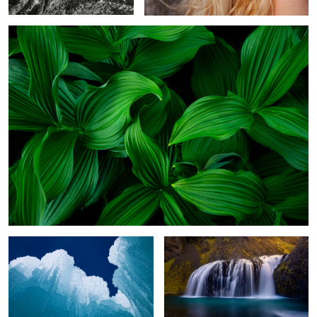
1
Pillars of Ice
Stjórnarfoss
1
Almost Home
Badlands