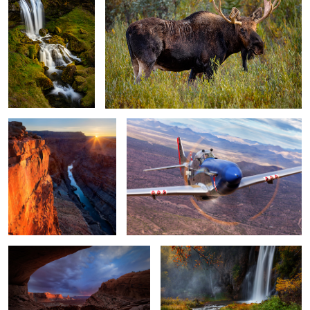
Toroweap
Cripes A' Mighty coming at ya!
False Kiva
Spearfish Falls
Dawn Patrol
Redtail Hawk
The Kid