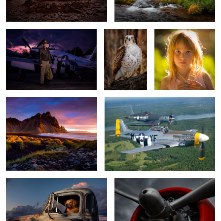
2
Vestrahorn Dawn
Wanna ride?
Ready to Go
Pratt and Whitney power
Bugling Elk