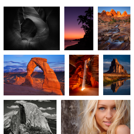
Rob
Lace
Delicate Arch
Splash of Light
Shiprock Dawn
1
2
Half Dome
Sara
Corn Lilies