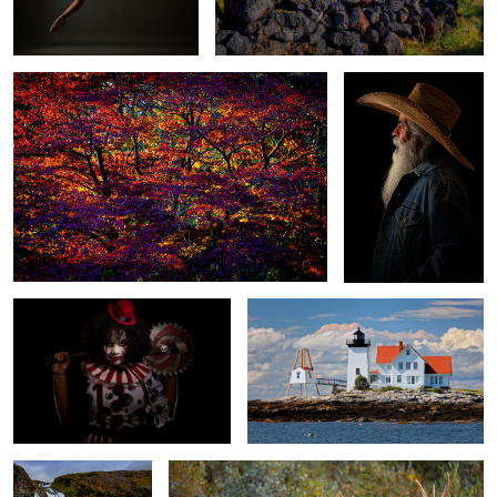
1
Killer Klown
Hendricks Head Lighthouse
Sheep's Waterfall
Bull Moose