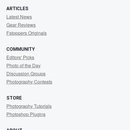
ARTICLES
Latest News
Gear Reviews
Fstoppers Originals
COMMUNITY
Editors' Picks
Photo of the Day
Discussion Groups
Photography Contests
STORE
Photography Tutorials
Photoshop Plugins