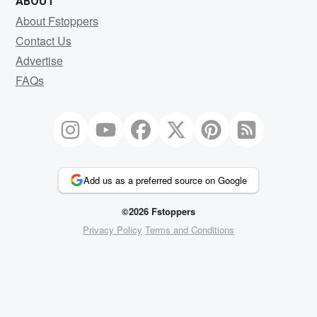
ABOUT
About Fstoppers
Contact Us
Advertise
FAQs
Add us as a preferred source on Google
©2026 Fstoppers
Privacy Policy
Terms and Conditions