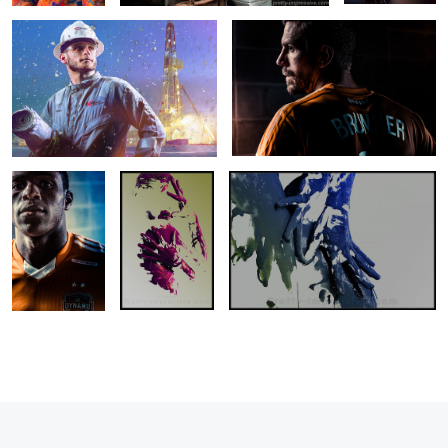
Houston
Revealing
Revealing II
Dynamo
1
1