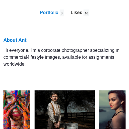
Portfolio
Likes
8
10
About Ant
Ant
Hi everyone. I'm a corporate photographer specializing in
commercial/lifestyle images, available for assignments
hony
worldwide.
We are all made
Some Travel, Some Are Sent Away
Warmth
of color
Drilling
Houston Dynamo