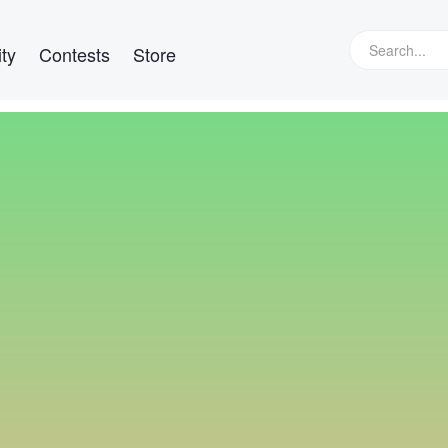
ty
Contests
Store