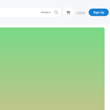
Log In
Sign Up
Articles