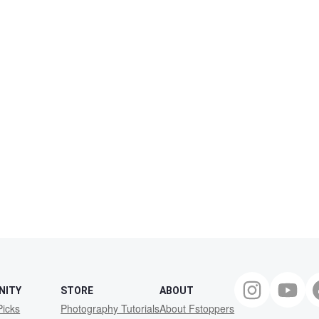
NITY
STORE
ABOUT
Picks
Photography Tutorials
About Fstoppers