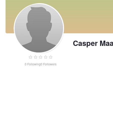
Casper Maa
0
Following
0
Followers
Casper
Maarly