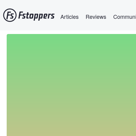
Skip
Main navigation
to
Articles
Reviews
Communi
main
content