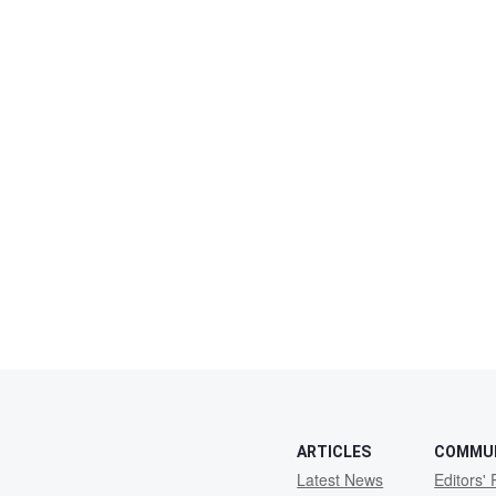
ARTICLES
COMMU
Latest News
Editors' 