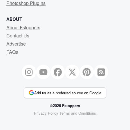
Photoshop Plugins
ABOUT
About Fstoppers
Contact Us
Advertise
FAQs
Add us as a preferred source on Google
©2026 Fstoppers
Privacy Policy
Terms and Conditions