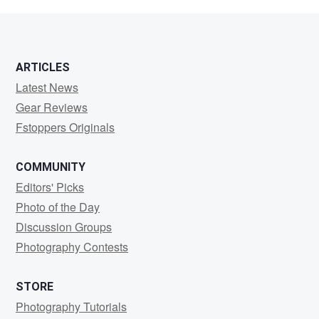
Randall
ARTICLES
Latest News
Gear Reviews
Fstoppers Originals
COMMUNITY
Editors' Picks
Photo of the Day
Discussion Groups
Photography Contests
STORE
Photography Tutorials