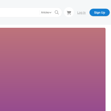
Log In
Sign Up
Articles