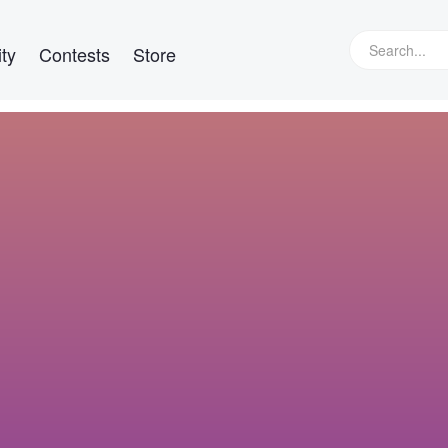
ty
Contests
Store