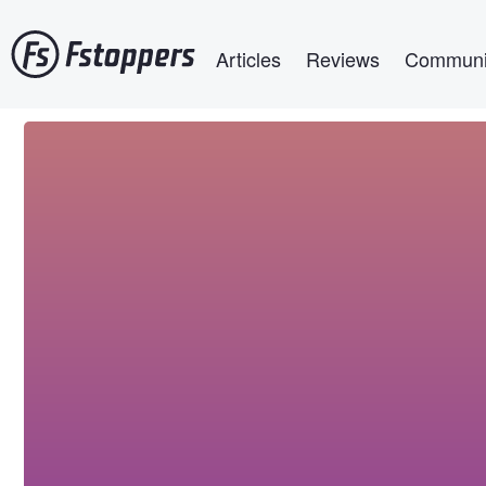
Skip
Main navigation
to
Articles
Reviews
Communi
main
content