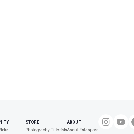
NITY
STORE
ABOUT
Picks
Photography Tutorials
About Fstoppers