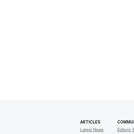
ARTICLES
COMMU
Latest News
Editors' 