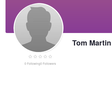
Tom Martin
0
Following
0
Followers
Tom
Martin