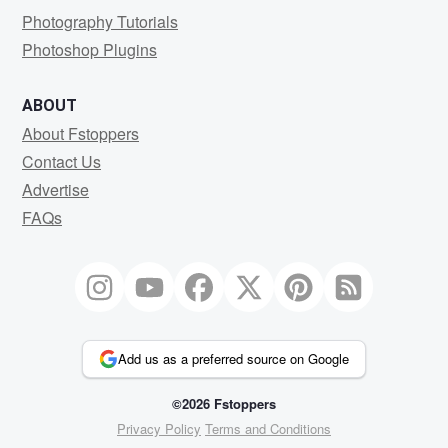
Photography Tutorials
Photoshop Plugins
ABOUT
About Fstoppers
Contact Us
Advertise
FAQs
Add us as a preferred source on Google
©2026 Fstoppers
Privacy Policy
Terms and Conditions