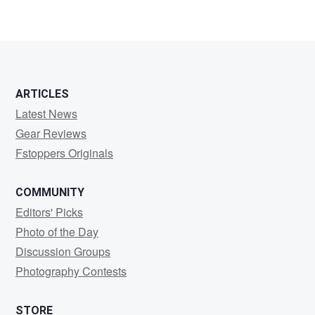
ARTICLES
Latest News
Gear Reviews
Fstoppers Originals
COMMUNITY
Editors' Picks
Photo of the Day
Discussion Groups
Photography Contests
STORE