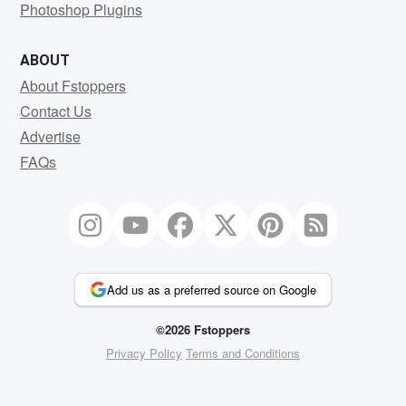
Photoshop Plugins
ABOUT
About Fstoppers
Contact Us
Advertise
FAQs
Add us as a preferred source on Google
©2026 Fstoppers
Privacy Policy
Terms and Conditions