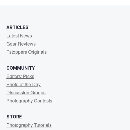
miles
ARTICLES
Latest News
Gear Reviews
Fstoppers Originals
COMMUNITY
Editors' Picks
Photo of the Day
Discussion Groups
Photography Contests
STORE
Photography Tutorials