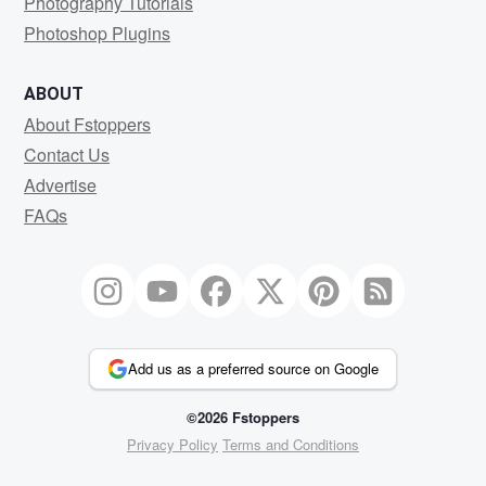
Photography Tutorials
Photoshop Plugins
ABOUT
About Fstoppers
Contact Us
Advertise
FAQs
Add us as a preferred source on Google
©2026 Fstoppers
Privacy Policy
Terms and Conditions