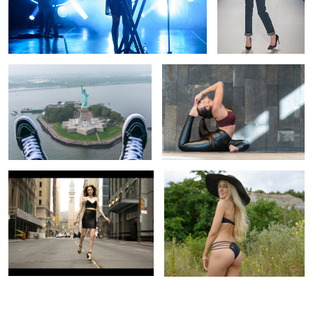
Lady Liberty
yoga
1
1
Bay Street Beauty
bluffs