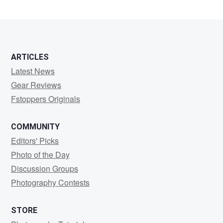
1
ARTICLES
Latest News
Gear Reviews
Fstoppers Originals
COMMUNITY
Editors' Picks
Photo of the Day
Discussion Groups
Photography Contests
STORE