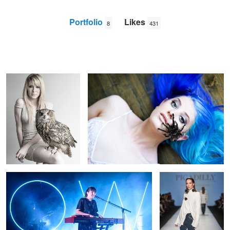
Portfolio
Likes
8
431
owl
tarantula face
Nick
Viton
Oh Wonder
Andi Muise - Fashion
Week
1