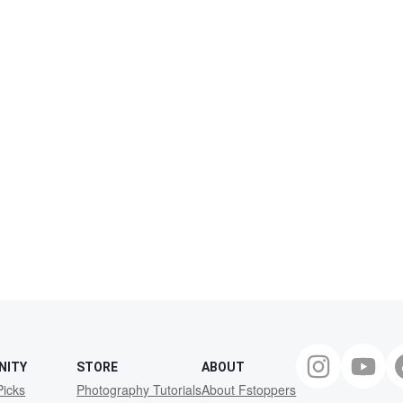
NITY
STORE
ABOUT
Picks
Photography Tutorials
About Fstoppers