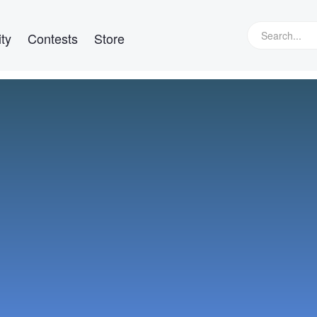
ty
Contests
Store