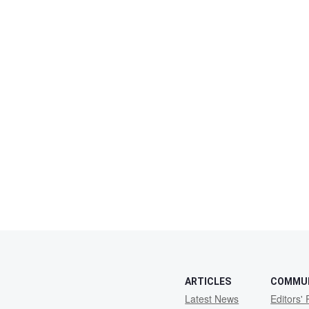
ARTICLES
COMMU
Latest News
Editors' 