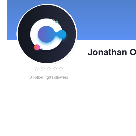
Jonathan 
0
Following
0
Followers
Jonathan
Ochmann