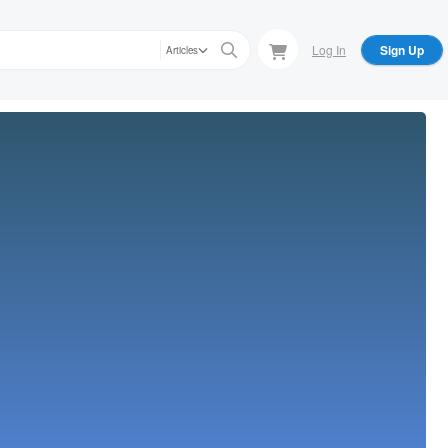
Log In
Sign Up
Articles