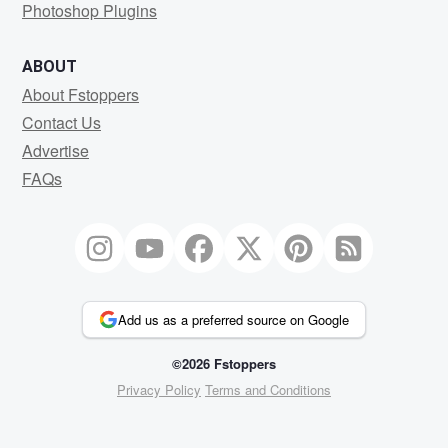
Photoshop Plugins
ABOUT
About Fstoppers
Contact Us
Advertise
FAQs
Add us as a preferred source on Google
©2026 Fstoppers
Privacy Policy
Terms and Conditions