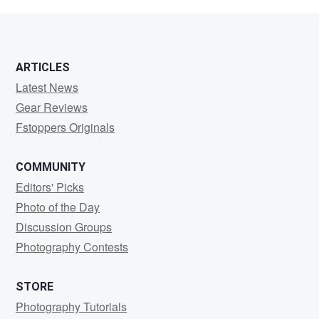
Batista
ARTICLES
Latest News
Gear Reviews
Fstoppers Originals
COMMUNITY
Editors' Picks
Photo of the Day
Discussion Groups
Photography Contests
STORE
Photography Tutorials