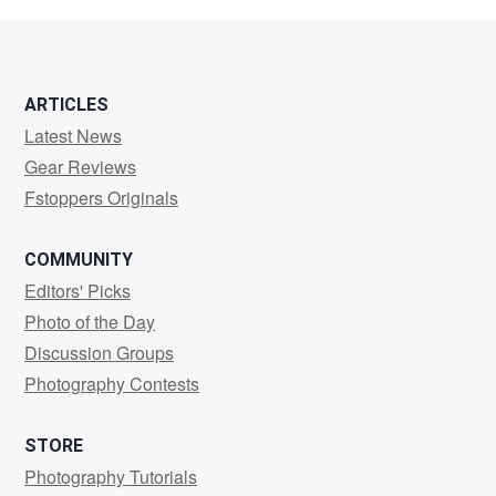
Zingg
ARTICLES
Latest News
Gear Reviews
Fstoppers Originals
COMMUNITY
Editors' Picks
Photo of the Day
Discussion Groups
Photography Contests
STORE
Photography Tutorials