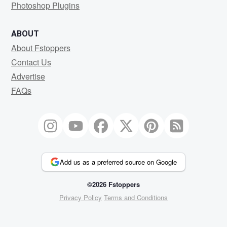
Photoshop Plugins
ABOUT
About Fstoppers
Contact Us
Advertise
FAQs
Add us as a preferred source on Google
©2026 Fstoppers
Privacy Policy
Terms and Conditions