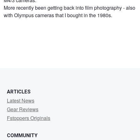
M4/3 cameras.
Lloyd
More recently been getting back into film photography - also
with Olympus cameras that I bought in the 1980s.
ARTICLES
Latest News
Gear Reviews
Fstoppers Originals
COMMUNITY