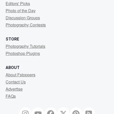
Editors' Picks
Photo of the Day
Discussion Groups
Photography Contests
STORE
Photography Tutorials
Photoshop Plugins
ABOUT
About Fstoppers
Contact Us
Advertise
FAQs