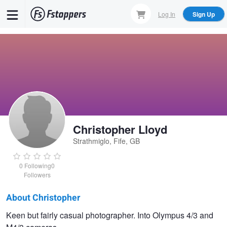
Skip
Log In
Sign Up
to
main
content
Christopher Lloyd
Strathmiglo, Fife, GB
0
Following
0
Followers
About Christopher
Christopher
Keen but fairly casual photographer. Into Olympus 4/3 and