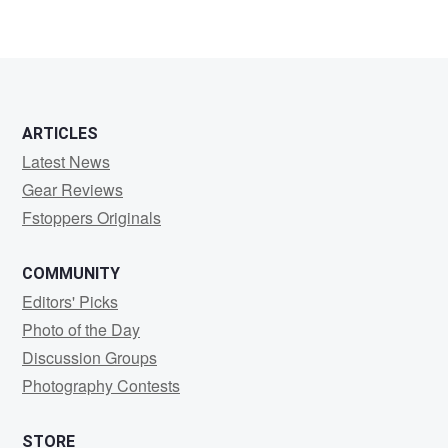
ARTICLES
Latest News
Gear Reviews
Fstoppers Originals
COMMUNITY
Editors' Picks
Photo of the Day
Discussion Groups
Photography Contests
STORE