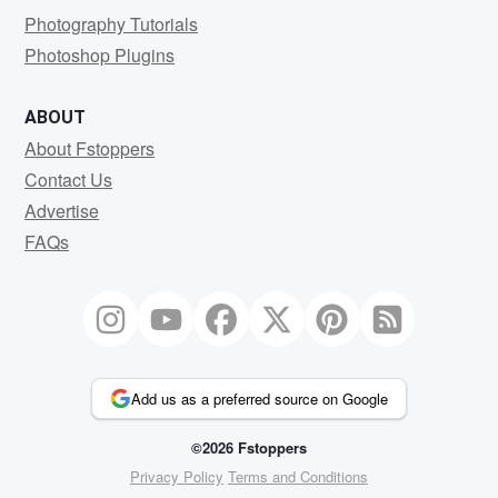
Photography Tutorials
Photoshop Plugins
ABOUT
About Fstoppers
Contact Us
Advertise
FAQs
Add us as a preferred source on Google
©2026 Fstoppers
Privacy Policy
Terms and Conditions