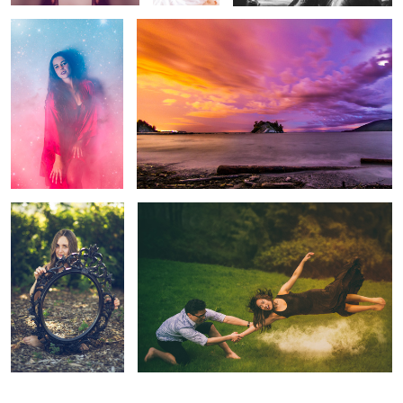
1
Alison
Up Up & Away