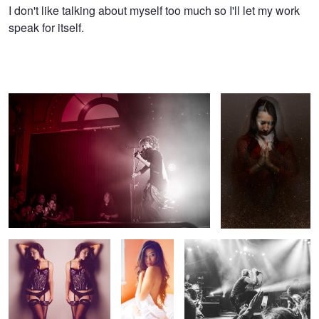
Timothy
I don't like talking about myself too much so I'll let my work
speak for itself.
Nguyen
Lindsey Stirling
Forgive Me For I Have
Sinned
Brittany II
MK I
Billy Talent
Brittany I
Whytecliff Park