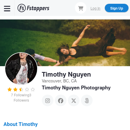
Skip
Log In
Sign Up
to
main
content
Timothy Nguyen
Vancouver, BC, CA
Timothy Nguyen Photography
7
Following
3
Followers
About Timothy