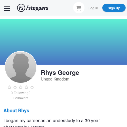
Skip
Log In
Sign Up
to
main
content
Rhys George
United Kingdom
0
Following
0
Followers
About Rhys
Rhys
I began my career as an understudy to a 30 year