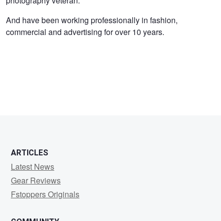
photography veteran.
George
And have been working professionally in fashion,
commercial and advertising for over 10 years.
ARTICLES
Latest News
Gear Reviews
Fstoppers Originals