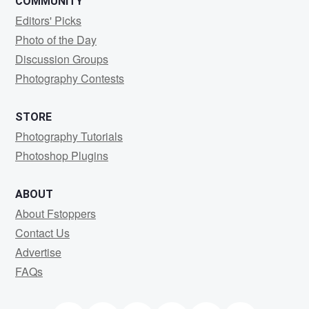
COMMUNITY
Editors' Picks
Photo of the Day
Discussion Groups
Photography Contests
STORE
Photography Tutorials
Photoshop Plugins
ABOUT
About Fstoppers
Contact Us
Advertise
FAQs