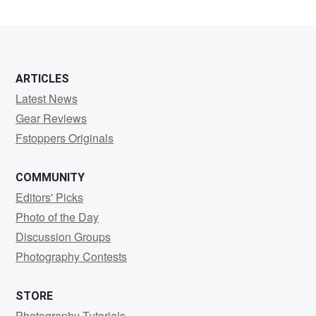
Rao
ARTICLES
Latest News
Gear Reviews
Fstoppers Originals
COMMUNITY
Editors' Picks
Photo of the Day
Discussion Groups
Photography Contests
STORE
Photography Tutorials