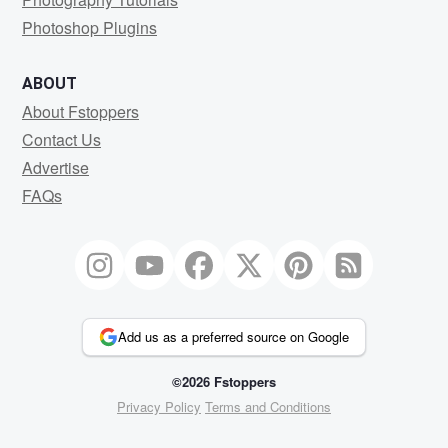
Photoshop Plugins
ABOUT
About Fstoppers
Contact Us
Advertise
FAQs
Add us as a preferred source on Google
©2026 Fstoppers
Privacy Policy
Terms and Conditions