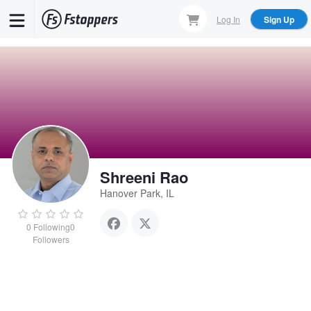
Skip
Log In
Sign Up
to
main
content
Shreeni Rao
Hanover Park, IL
0
Following
0
Followers
Shreeni