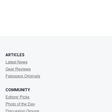
tony
pardilla
ARTICLES
Latest News
Gear Reviews
Fstoppers Originals
COMMUNITY
Editors' Picks
Photo of the Day
Discussion Groups