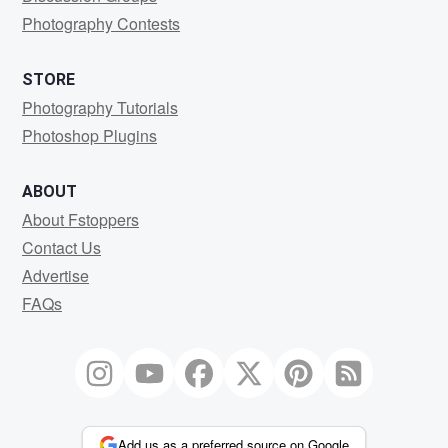
Photography Contests
STORE
Photography Tutorials
Photoshop Plugins
ABOUT
About Fstoppers
Contact Us
Advertise
FAQs
Add us as a preferred source on Google