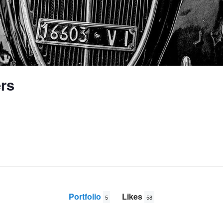
ers
Portfolio
Likes
5
58