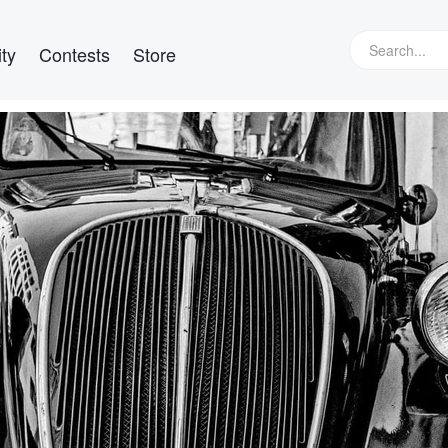
ty
Contests
Store