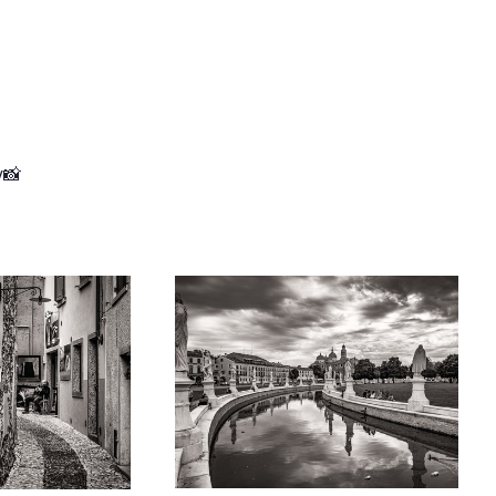
y📸
urbed in peaceful
Cloudy Sky over Prato della Valle
liness