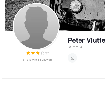
Peter Vlutt
Stumm, AT
6
Following
1
Followers