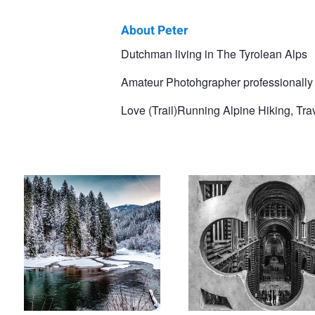
About Peter
Peter
Dutchman living in The Tyrolean Alps
Vlutters
Amateur Photohgrapher professionally
Love (Trail)Running Alpine Hiking, Tr
Entering Alpach Valley
An exiting view in the Siena Cated