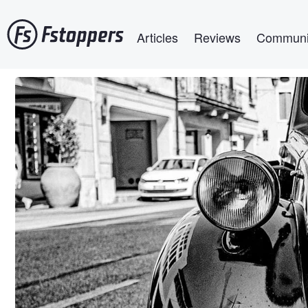
Skip
Main navigation
to
Articles
Reviews
Communi
main
content