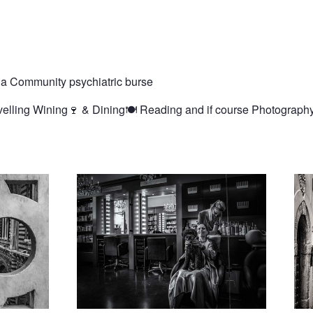
 a Community psychiatric burse
avelling Wining🍷 & Dining🍽️ Reading and if course Photograph
ral
Same haircut as the dog please
Dist
lone