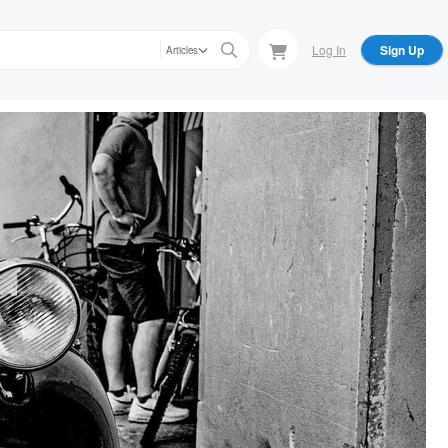
Log In
Sign Up
Articles