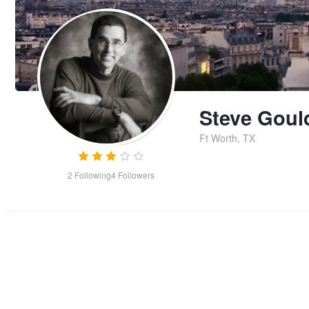
Steve Goul
Ft Worth, TX
2
Following
4
Followers
Early Departure