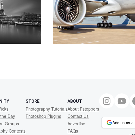
NITY
STORE
ABOUT
Picks
Photography Tutorials
About Fstoppers
 the Day
Photoshop Plugins
Contact Us
Add us as a 
ion Groups
Advertise
aphy Contests
FAQs