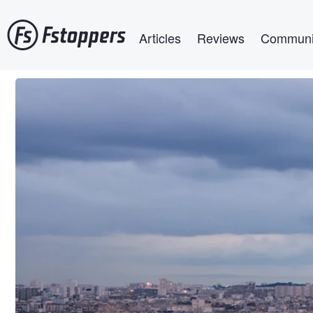
Skip
Main navigation
to
Articles
Reviews
Communi
main
content