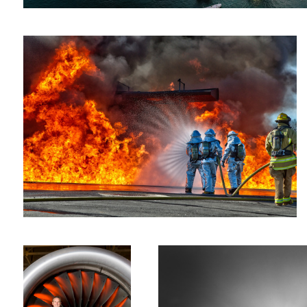
Economic Engine
Paris #1