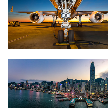
Hong Kong
Conflagration