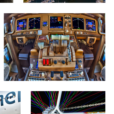
Rainbow Chorus