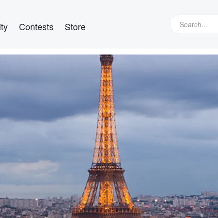
ty
Contests
Store