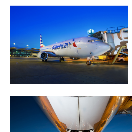
Steve
Gould
757 -1