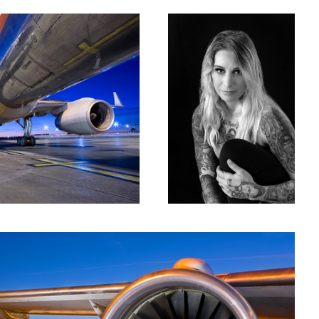
er Two