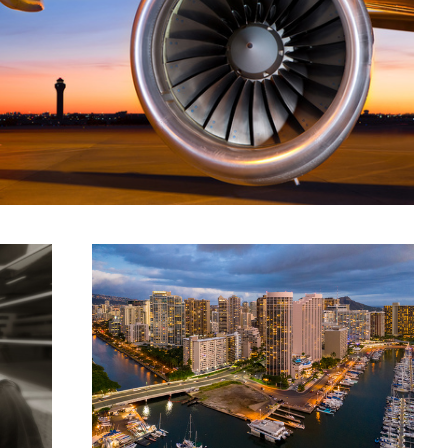
Honolulu
Flight Deck 777