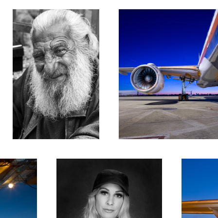
Lyndsey #1
Engine Numb