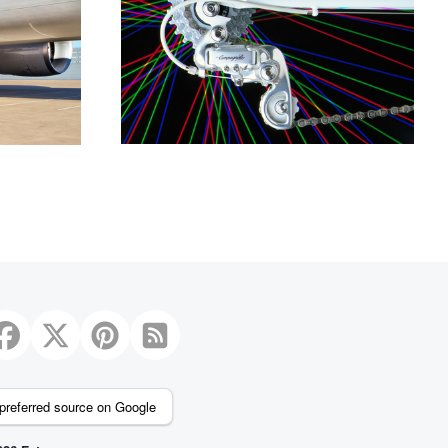
preferred source on Google