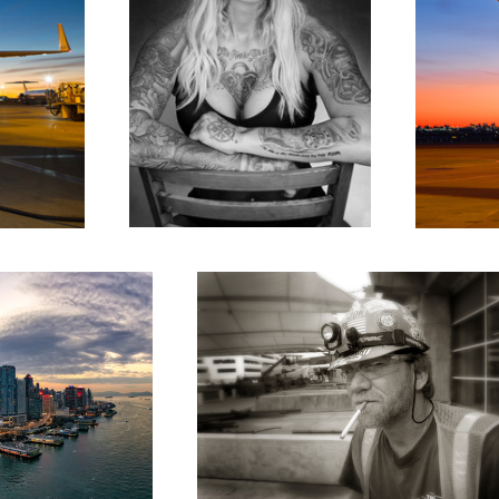
Smoke Break
Paris intersection