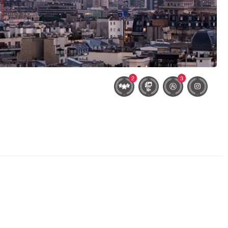
2
3
Lyndsey #3