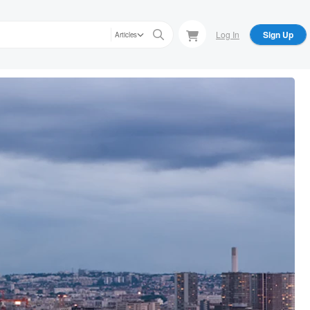
Log In
Sign Up
Articles