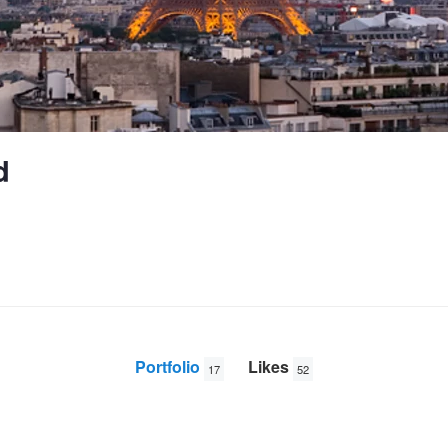
d
Portfolio
Likes
17
52
Iraqi war veteran
757-2