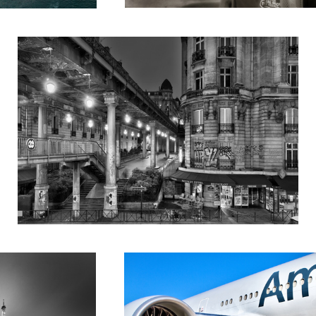
Untitled 2