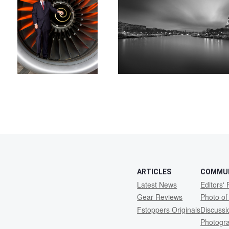
2
ARTICLES
COMMU
Latest News
Editors' 
Gear Reviews
Photo of
Fstoppers Originals
Discuss
Photogr