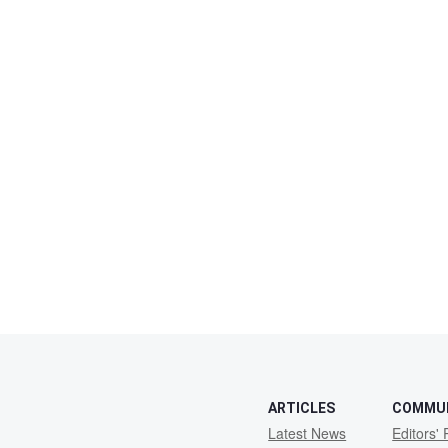
ARTICLES
COMMU
Latest News
Editors' 