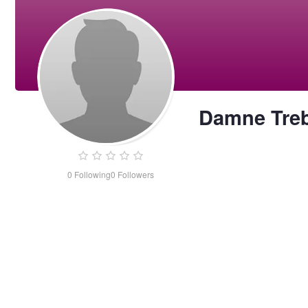
Damne Tre
0
Following
0
Followers
Damne
Treba