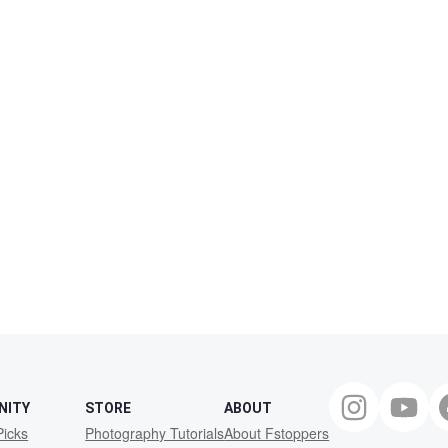
NITY
STORE
ABOUT
Picks
Photography Tutorials
About Fstoppers