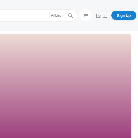
Log In
Sign Up
Articles