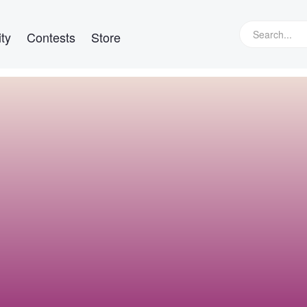
ty
Contests
Store