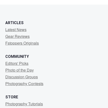
BIake
ARTICLES
Latest News
Gear Reviews
Fstoppers Originals
COMMUNITY
Editors' Picks
Photo of the Day
Discussion Groups
Photography Contests
STORE
Photography Tutorials