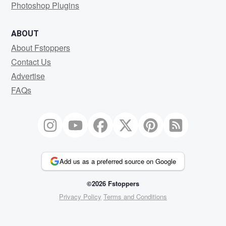
Photoshop Plugins
ABOUT
About Fstoppers
Contact Us
Advertise
FAQs
Add us as a preferred source on Google
©2026 Fstoppers
Privacy Policy
Terms and Conditions