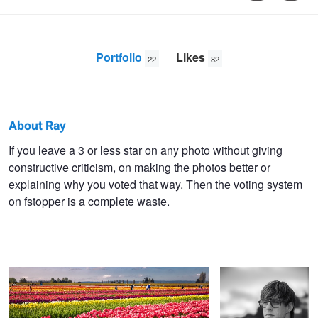
Portfolio
Likes
22
82
About Ray
Ray
If you leave a 3 or less star on any photo without giving
constructive criticism, on making the photos better or
Sheffer
explaining why you voted that way. Then the voting system
on fstopper is a complete waste.
Layers of Color
Man 3