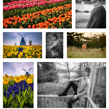
Field of Yellow
Man 4
Oh, Deer
Yellow
Man
Foxy
Eagle