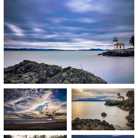
lanscape
Sunset Lighthouse
1
Man 2
Mountain