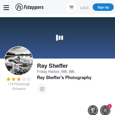
Skip
Log In
Sign Up
to
main
content
Ray Sheffer
Friday Harbor, WA, WA
Ray Sheffer's Photography
119
Following
8
Followers
3