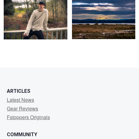
0
0
ARTICLES
Latest News
Gear Reviews
Fstoppers Originals
COMMUNITY