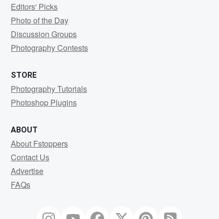
Editors' Picks
Photo of the Day
Discussion Groups
Photography Contests
STORE
Photography Tutorials
Photoshop Plugins
ABOUT
About Fstoppers
Contact Us
Advertise
FAQs