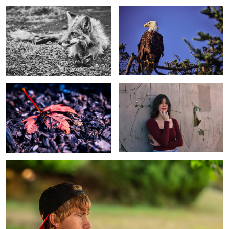
Untitled 1
Woman
Guy 3