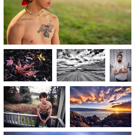
Leaf
Road to Somewhere
Guy
man 5
Sunset
Lighthouse