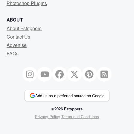
Photoshop Plugins
ABOUT
About Fstoppers
Contact Us
Advertise
FAQs
Add us as a preferred source on Google
©2026 Fstoppers
Privacy Policy
Terms and Conditions