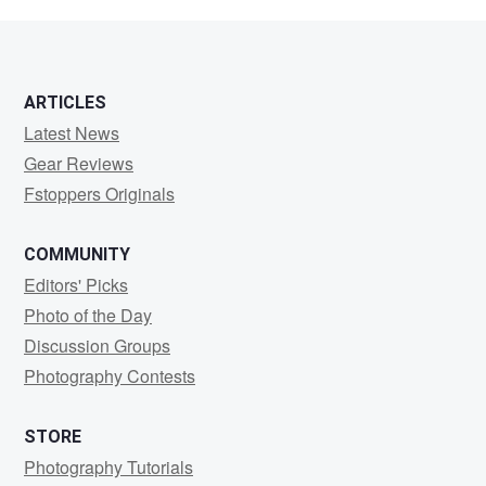
McDermott
ARTICLES
Latest News
Gear Reviews
Fstoppers Originals
COMMUNITY
Editors' Picks
Photo of the Day
Discussion Groups
Photography Contests
STORE
Photography Tutorials