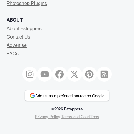
Photoshop Plugins
ABOUT
About Fstoppers
Contact Us
Advertise
FAQs
Add us as a preferred source on Google
©2026 Fstoppers
Privacy Policy
Terms and Conditions