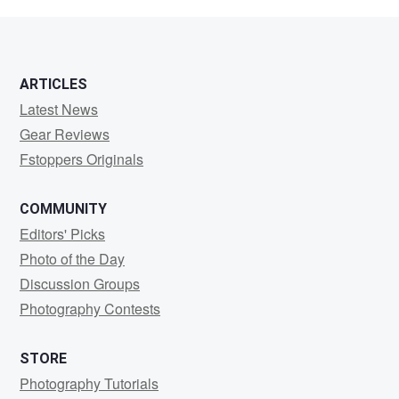
Baluta
ARTICLES
Latest News
Gear Reviews
Fstoppers Originals
COMMUNITY
Editors' Picks
Photo of the Day
Discussion Groups
Photography Contests
STORE
Photography Tutorials