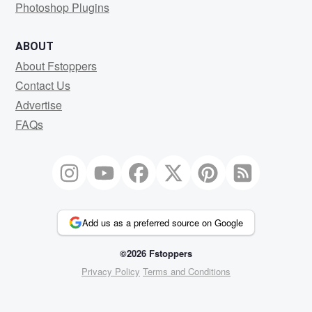
Photoshop Plugins
ABOUT
About Fstoppers
Contact Us
Advertise
FAQs
Add us as a preferred source on Google
©2026 Fstoppers
Privacy Policy
Terms and Conditions