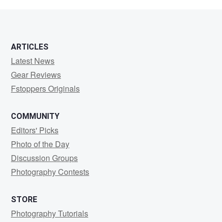
G
ARTICLES
Latest News
Gear Reviews
Fstoppers Originals
COMMUNITY
Editors' Picks
Photo of the Day
Discussion Groups
Photography Contests
STORE
Photography Tutorials