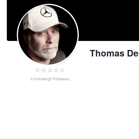
Thomas D
0
Following
0
Followers
Thomas
Demma