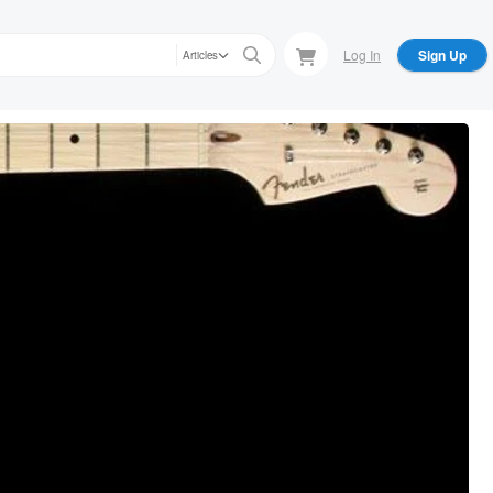
Log In
Sign Up
Articles