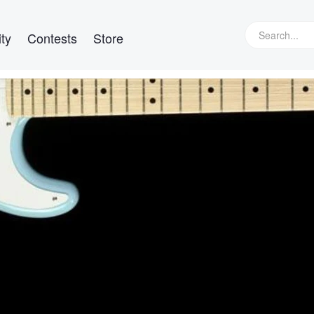
ty
Contests
Store