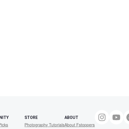
NITY
STORE
ABOUT
Picks
Photography Tutorials
About Fstoppers