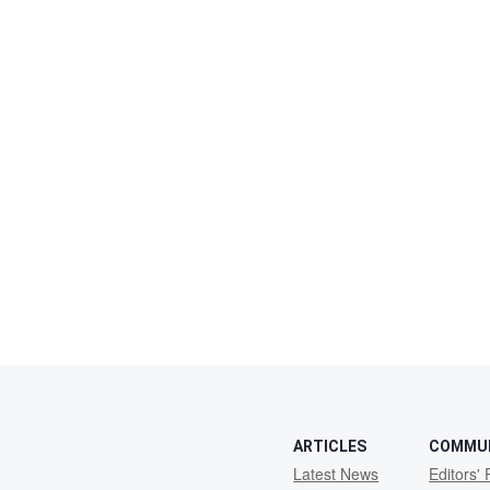
ARTICLES
COMMU
Latest News
Editors' 