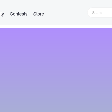
ty
Contests
Store