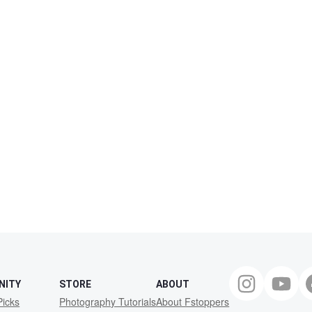
NITY
STORE
ABOUT
Picks
Photography Tutorials
About Fstoppers