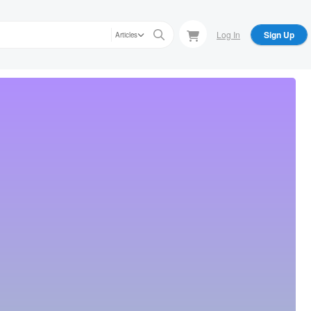
Log In
Sign Up
Articles