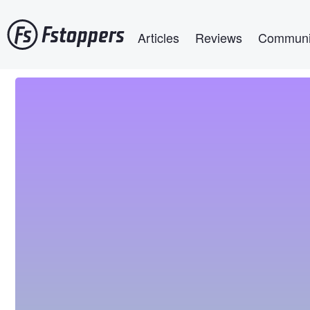
Skip
Main navigation
to
Articles
Reviews
Communi
main
content