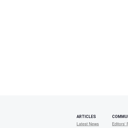
ARTICLES
COMMU
Latest News
Editors' 