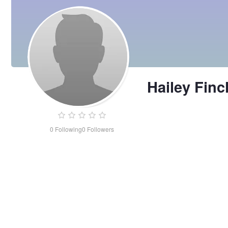
Hailey Finc
0
Following
0
Followers
Hailey
Finch