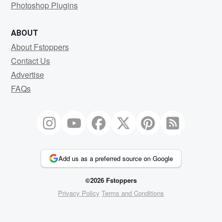
Photoshop Plugins
ABOUT
About Fstoppers
Contact Us
Advertise
FAQs
Add us as a preferred source on Google
©2026 Fstoppers
Privacy Policy
Terms and Conditions