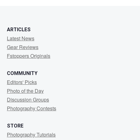
B.
ARTICLES
Latest News
Gear Reviews
Fstoppers Originals
COMMUNITY
Editors' Picks
Photo of the Day
Discussion Groups
Photography Contests
STORE
Photography Tutorials