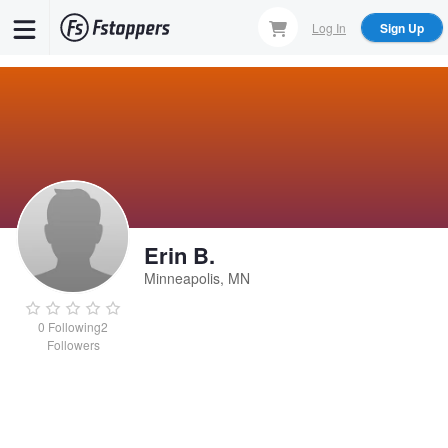
Skip
Log In
Sign Up
to
main
content
Erin B.
Minneapolis, MN
0
Following
2
Followers
Erin