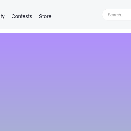
ty
Contests
Store