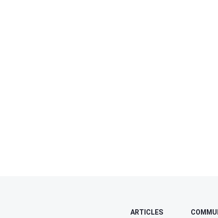
ARTICLES
COMMU