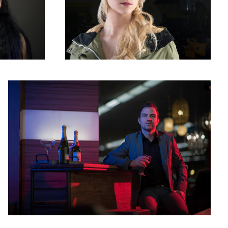
Fake night club