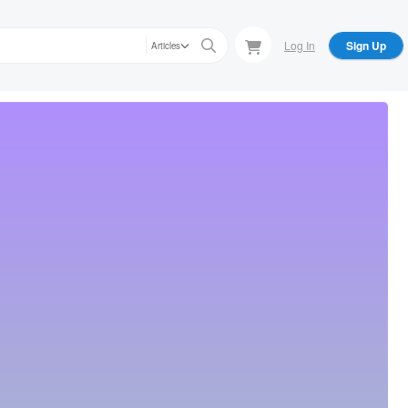
Log In
Sign Up
Articles