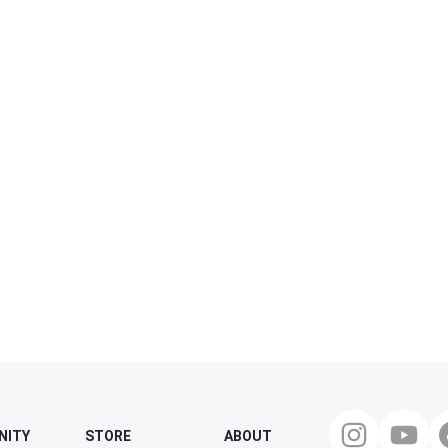
NITY
STORE
ABOUT