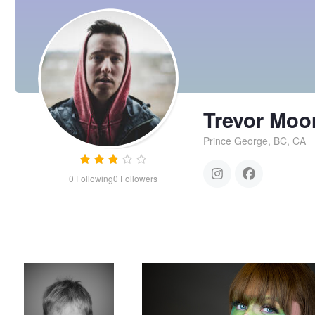
Trevor Moo
Prince George, BC, CA
0
Following
0
Followers
having fun
Green make up mask
Trevor
Moore