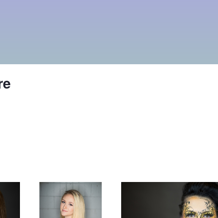
re
Lords of gastown
Make up ad