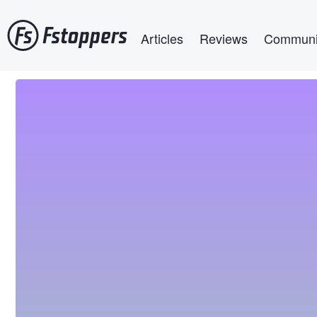
Skip
Main navigation
to
Articles
Reviews
Communi
main
content