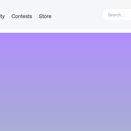
ty
Contests
Store