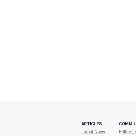
ARTICLES
COMMU
Latest News
Editors' 