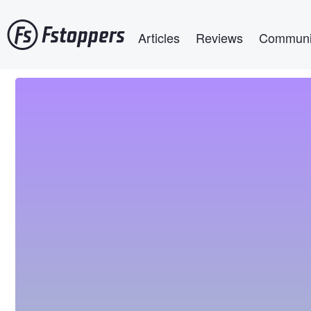
Skip
Main navigation
to
Articles
Reviews
Communi
main
content