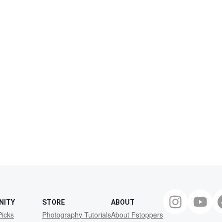
NITY
STORE
ABOUT
Picks
Photography Tutorials
About Fstoppers