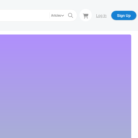
Log In
Sign Up
Articles