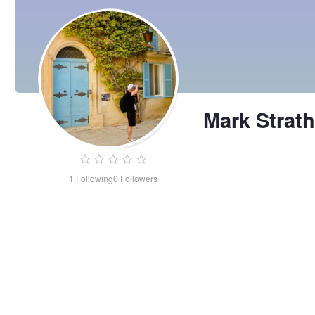
Mark Strat
1
Following
0
Followers
Mark
Strathmore