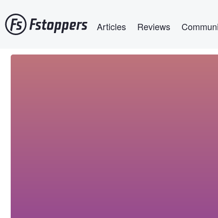
Skip
Main navigation
to
Articles
Reviews
Communi
main
content