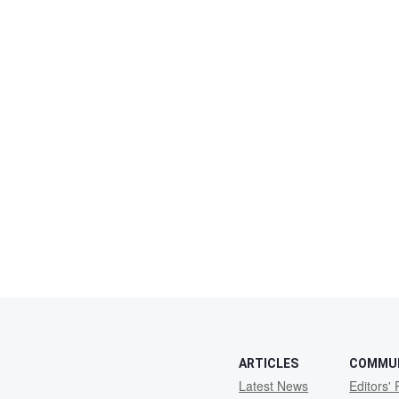
ARTICLES
COMMU
Latest News
Editors' 