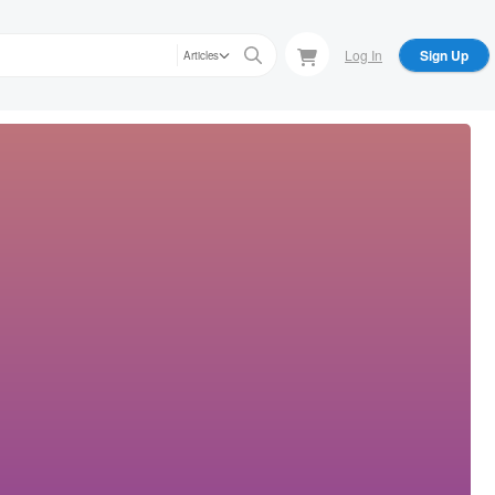
Log In
Sign Up
Articles