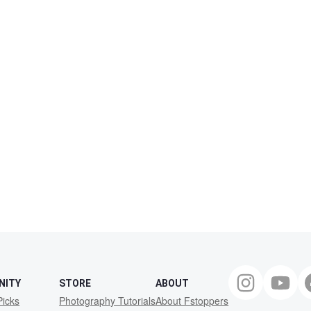
NITY
STORE
ABOUT
Picks
Photography Tutorials
About Fstoppers