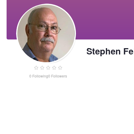
Stephen Fe
0
Following
0
Followers
Stephen
Felce