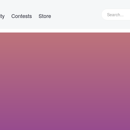
ty
Contests
Store