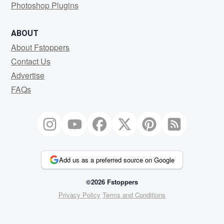
Photoshop Plugins
ABOUT
About Fstoppers
Contact Us
Advertise
FAQs
Add us as a preferred source on Google
©2026 Fstoppers
Privacy Policy
Terms and Conditions