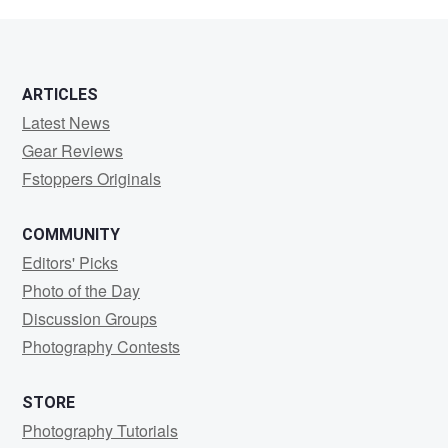
Buterbaugh
ARTICLES
Latest News
Gear Reviews
Fstoppers Originals
COMMUNITY
Editors' Picks
Photo of the Day
Discussion Groups
Photography Contests
STORE
Photography Tutorials