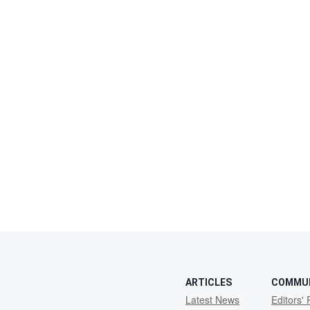
ARTICLES
COMMU
Latest News
Editors' 