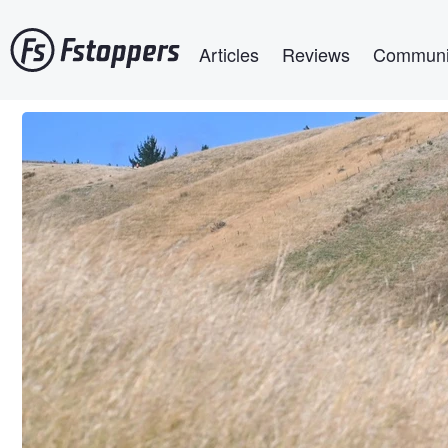
Skip
Main navigation
to
Articles
Reviews
Communi
main
content