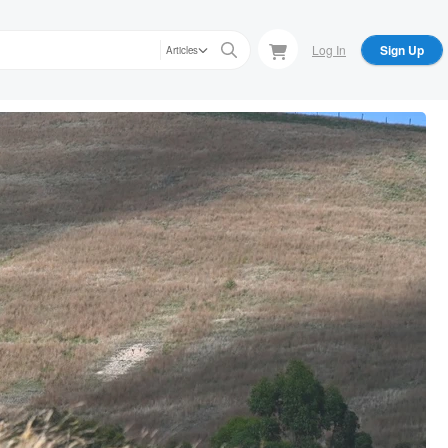
Log In
Sign Up
Articles