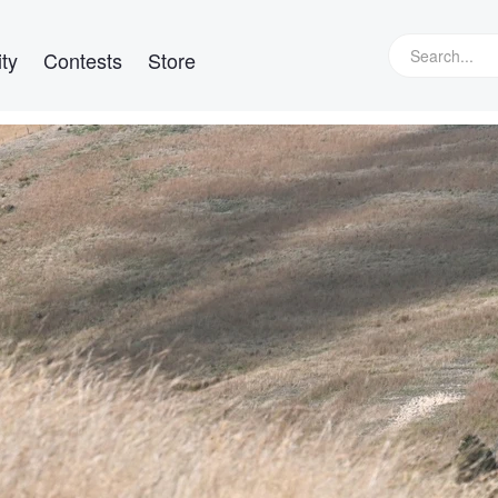
ty
Contests
Store