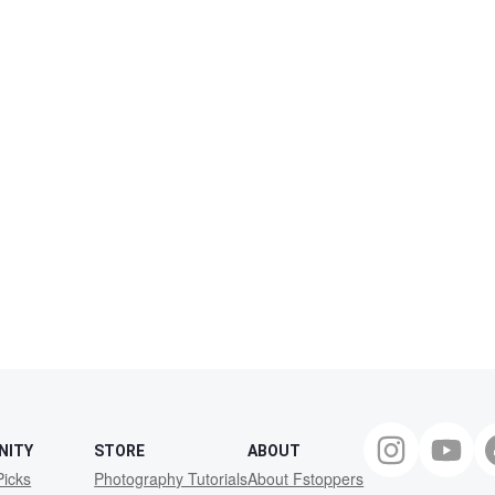
NITY
STORE
ABOUT
Picks
Photography Tutorials
About Fstoppers