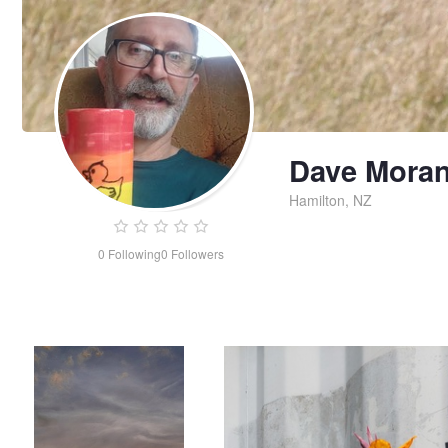
Dave Mora
Hamilton, NZ
0
Following
0
Followers
Marbled sky
Industrial rebellion
Dave
Moran