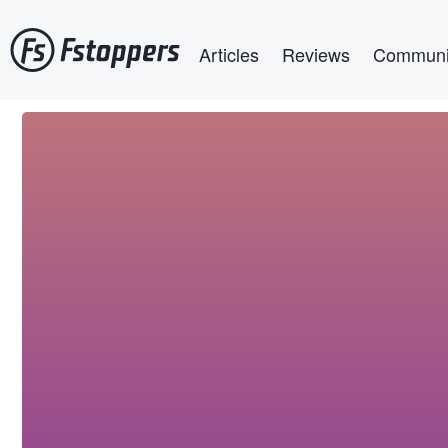
Skip
Main navigation
to
Articles
Reviews
Communi
main
content