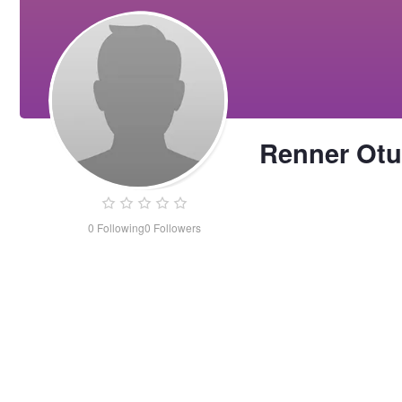
Renner Otu
0
Following
0
Followers
Renner
Otunte