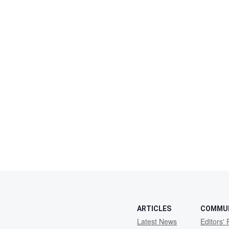
ARTICLES
COMMU
Latest News
Editors' 