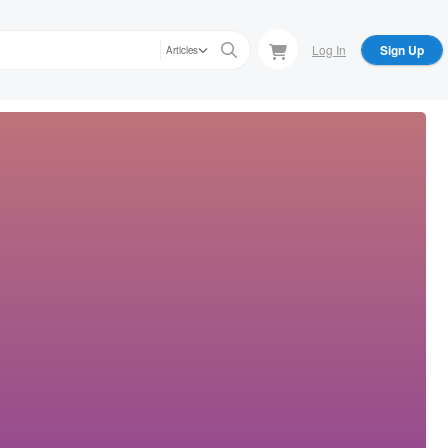
Log In
Sign Up
Articles