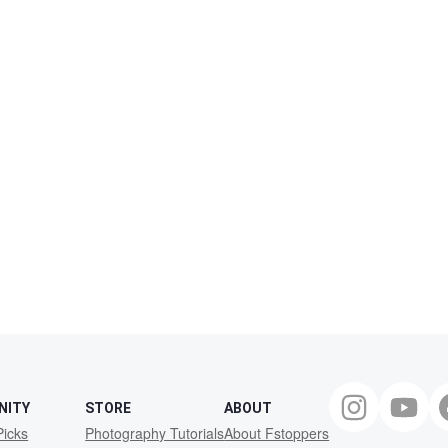
NITY
STORE
ABOUT
Picks
Photography Tutorials
About Fstoppers