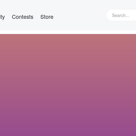
ty
Contests
Store