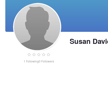
Susan Dav
1
Following
0
Followers
Susan
Davidson