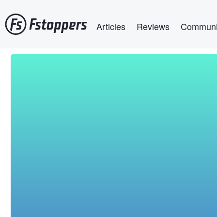
Skip
Main navigation
to
Articles
Reviews
Communi
main
content