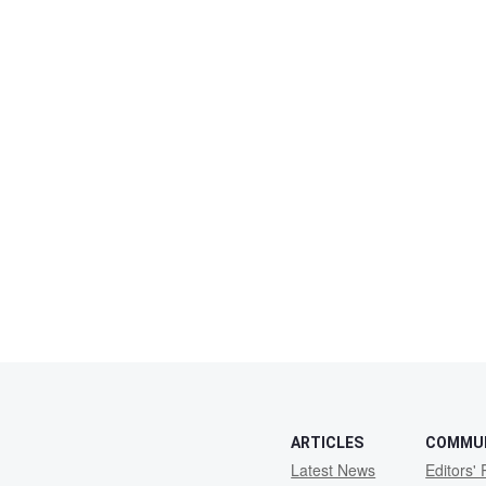
ARTICLES
COMMU
Latest News
Editors' 