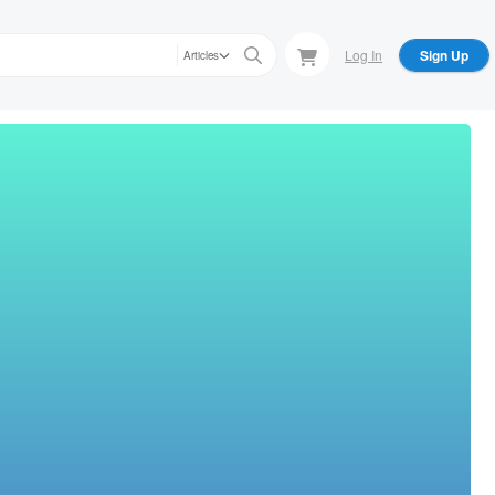
Log In
Sign Up
Articles