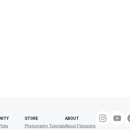
NITY
STORE
ABOUT
Picks
Photography Tutorials
About Fstoppers