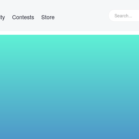
ty
Contests
Store